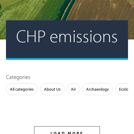
CHP emissions
Categories
All categories
About Us
Air
Archaeology
Ecology
LOAD MORE