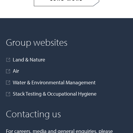
Group websites
Land & Nature
Air
Water & Environmental Management
Stack Testing & Occupational Hygiene
Contacting us
For careers, media and general enquiries, please