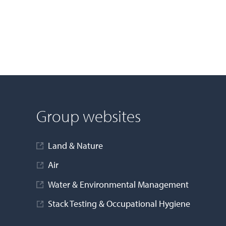
Group websites
Land & Nature
Air
Water & Environmental Management
Stack Testing & Occupational Hygiene