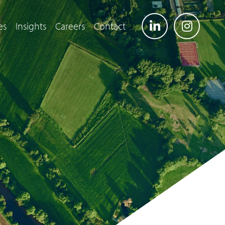
es
Insights
Careers
Contact