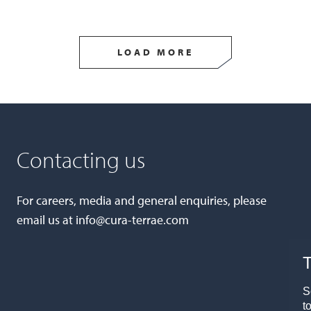
LOAD MORE
Contacting us
For careers, media and general enquiries, please
email us at
info@cura-terrae.com
T
S
t