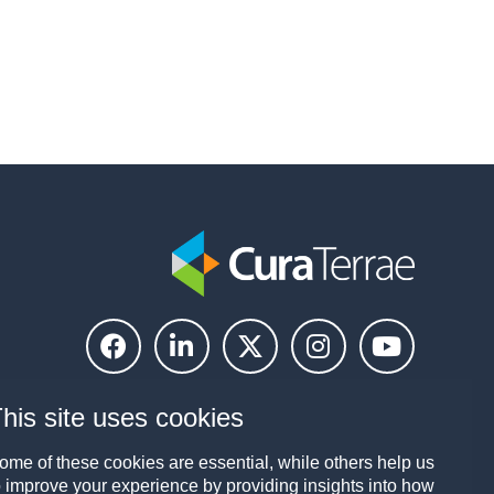
his site uses cookies
ome of these cookies are essential, while others help us
o improve your experience by providing insights into how