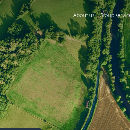
About us
Group servic