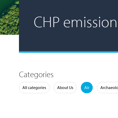
CHP emission
Categories
Water
All categories
About Us
Air
Archaeol