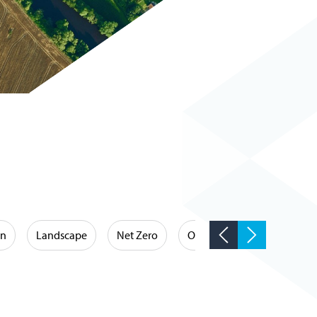
on
Landscape
Net Zero
Occupational Hygiene