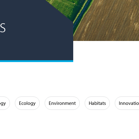
s
ogy
Ecology
Environment
Habitats
Innovati