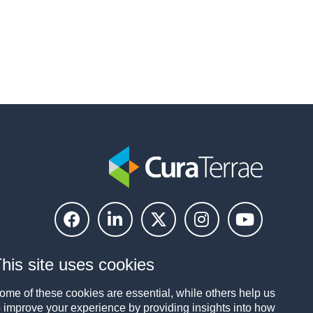
his site uses cookies
ome of these cookies are essential, while others help us
o improve your experience by providing insights into how