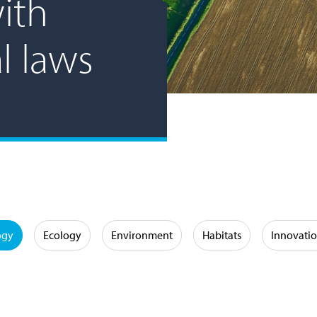
ith
l laws
ogy
Ecology
Environment
Habitats
Innovati