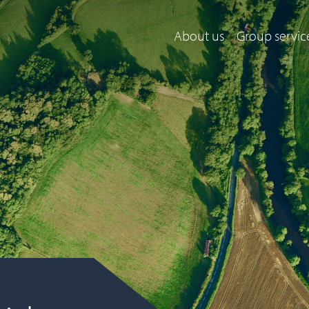
About us
Group servic