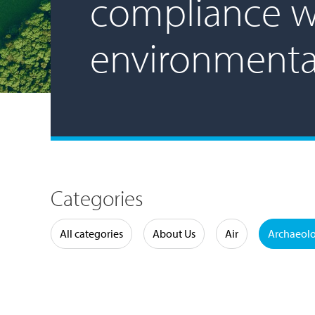
compliance w
environmenta
Categories
Water
All categories
About Us
Air
Archaeol