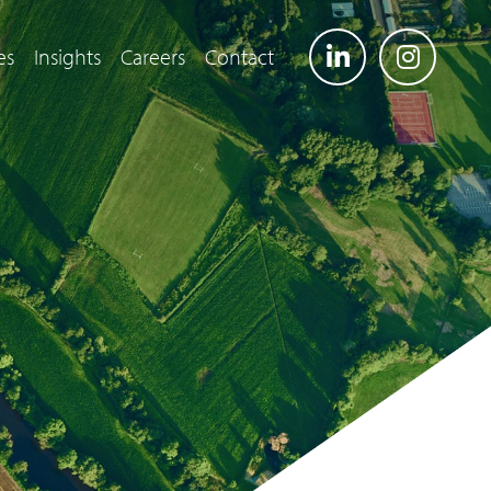
es
Insights
Careers
Contact