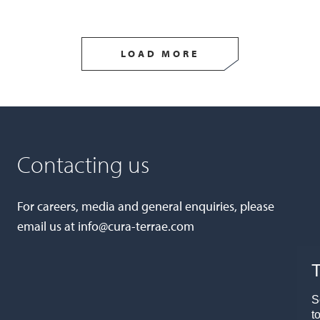
LOAD MORE
Contacting us
For careers, media and general enquiries, please
email us at
info@cura-terrae.com
T
S
t