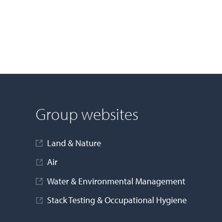
Group websites
Land & Nature
Air
Water & Environmental Management
Stack Testing & Occupational Hygiene