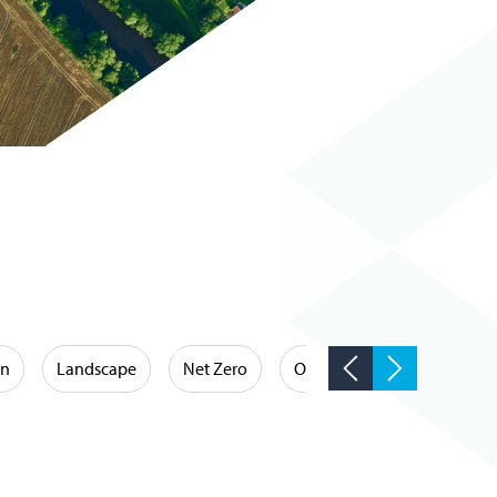
on
Landscape
Net Zero
Occupational Hygiene