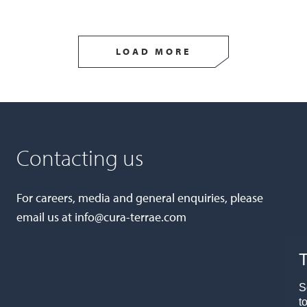
LOAD MORE
Contacting us
For careers, media and general enquiries, please
email us at
info@cura-terrae.com
T
S
t