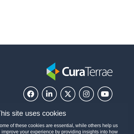
his site uses cookies
ome of these cookies are essential, while others help us
o improve your experience by providing insights into how