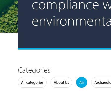
compliance w
environmenta
Categories
Water
All categories
About Us
Air
Archaeol