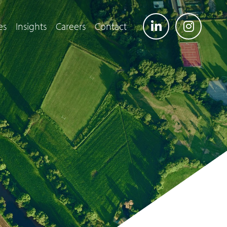
es
Insights
Careers
Contact