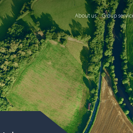
About us
Group servic