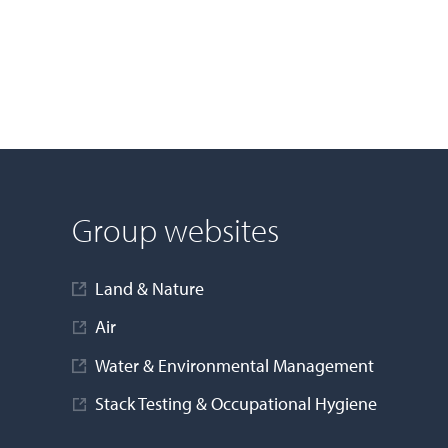
Group websites
Land & Nature
Air
Water & Environmental Management
Stack Testing & Occupational Hygiene