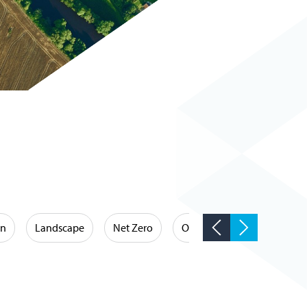
on
Landscape
Net Zero
Occupational Hygiene