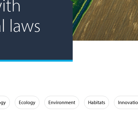
ith
l laws
ogy
Ecology
Environment
Habitats
Innovati