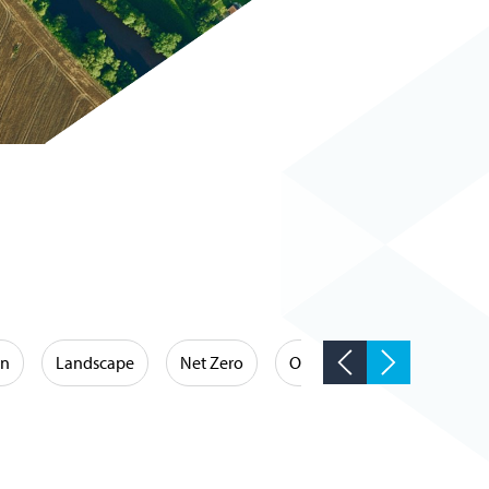
on
Landscape
Net Zero
Occupational Hygiene