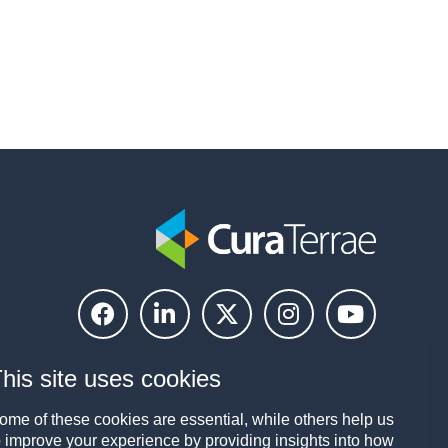
his site uses cookies
ome of these cookies are essential, while others help us
o improve your experience by providing insights into how