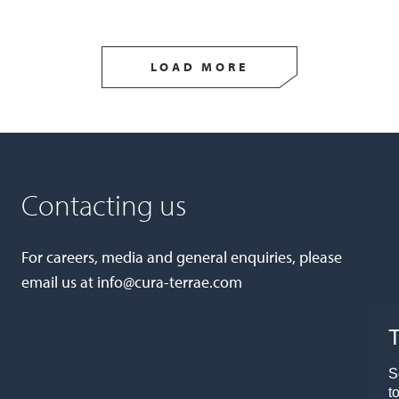
LOAD MORE
Contacting us
For careers, media and general enquiries, please
email us at
info@cura-terrae.com
T
S
t