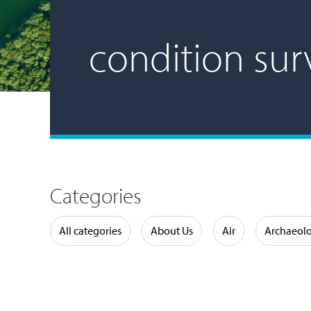
condition sur
Categories
Water
All categories
About Us
Air
Archaeol