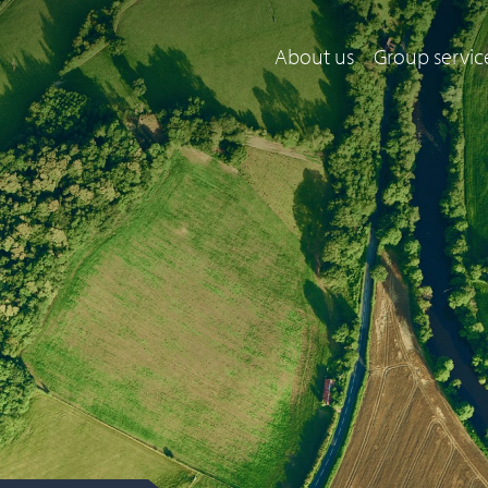
About us
Group servic