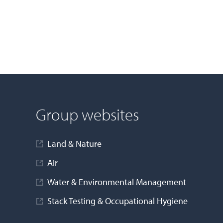
Group websites
Land & Nature
Air
Water & Environmental Management
Stack Testing & Occupational Hygiene