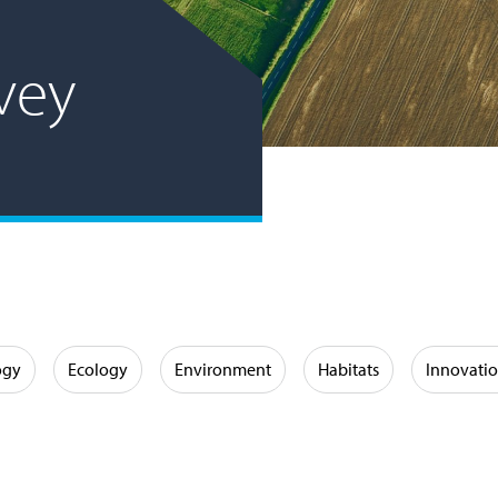
vey
ogy
Ecology
Environment
Habitats
Innovati