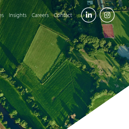
es
Insights
Careers
Contact