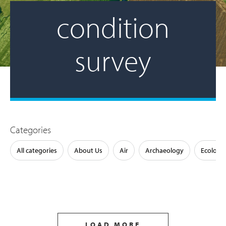
condition
survey
Categories
All categories
About Us
Air
Archaeology
Ecology
LOAD MORE