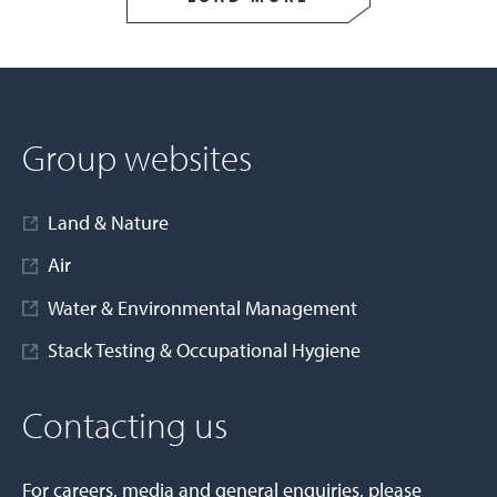
Group websites
Land & Nature
Air
Water & Environmental Management
Stack Testing & Occupational Hygiene
Contacting us
For careers, media and general enquiries, please