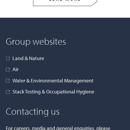
Group websites
Land & Nature
Air
Water & Environmental Management
Stack Testing & Occupational Hygiene
Contacting us
For careers, media and general enquiries, please