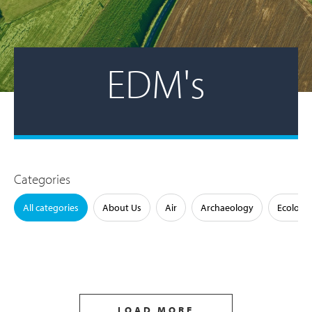
EDM's
Categories
All categories
About Us
Air
Archaeology
Ecology
LOAD MORE