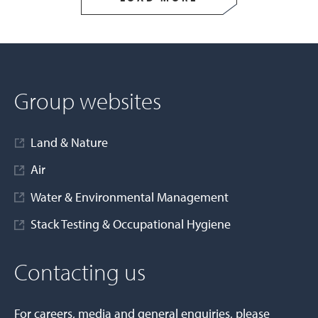
Group websites
Land & Nature
Air
Water & Environmental Management
Stack Testing & Occupational Hygiene
Contacting us
For careers, media and general enquiries, please