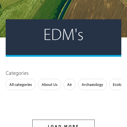
EDM's
Categories
All categories
About Us
Air
Archaeology
Ecology
LOAD MORE