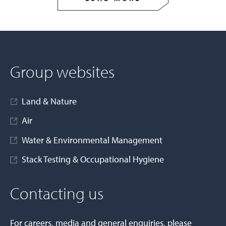
Group websites
Land & Nature
Air
Water & Environmental Management
Stack Testing & Occupational Hygiene
Contacting us
For careers, media and general enquiries, please