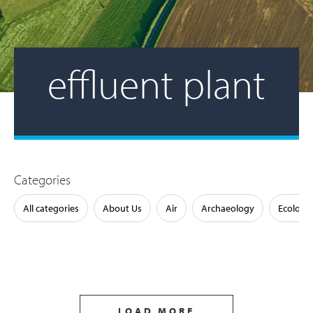
effluent plant
Categories
All categories
About Us
Air
Archaeology
Ecology
LOAD MORE