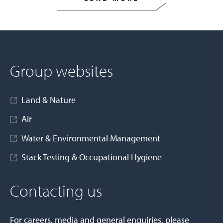
Group websites
Land & Nature
Air
Water & Environmental Management
Stack Testing & Occupational Hygiene
Contacting us
For careers, media and general enquiries, please