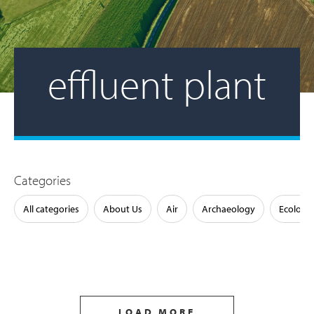
effluent plant
Categories
All categories
About Us
Air
Archaeology
Ecology
LOAD MORE