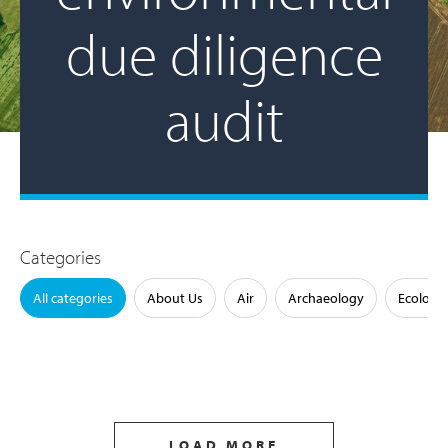
due diligence
audit
Categories
All categories
About Us
Air
Archaeology
Ecology
LOAD MORE