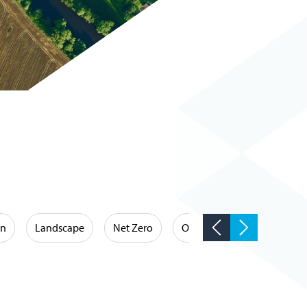
on
Landscape
Net Zero
Occupational Hygiene