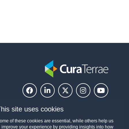
his site uses cookies
ome of these cookies are essential, while others help us
o improve your experience by providing insights into how