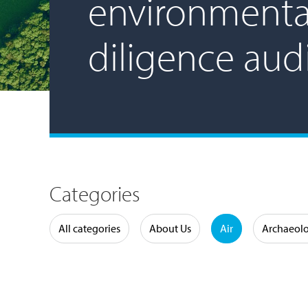
environmenta
diligence aud
Categories
Water
All categories
About Us
Air
Archaeol