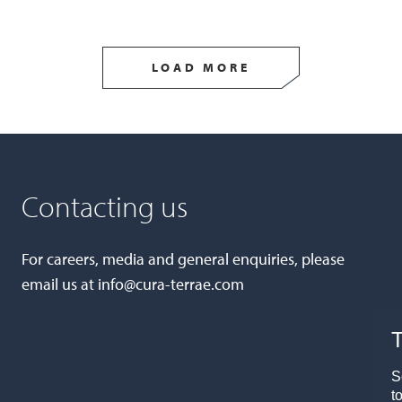
LOAD MORE
Contacting us
For careers, media and general enquiries, please
email us at
info@cura-terrae.com
T
S
t