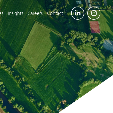
es
Insights
Careers
Contact