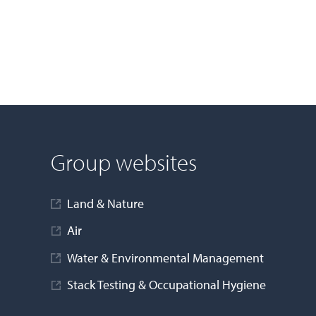
Group websites
Land & Nature
Air
Water & Environmental Management
Stack Testing & Occupational Hygiene