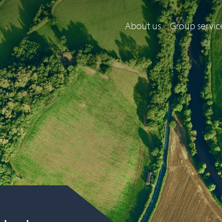
About us
Group servic