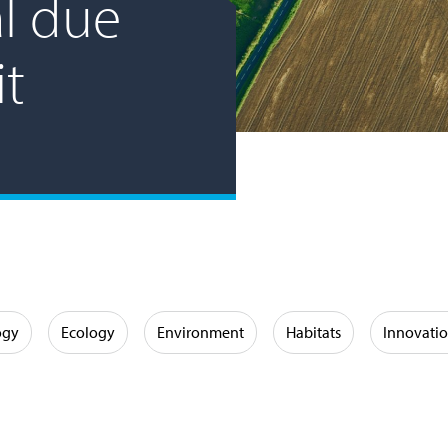
l due
it
ogy
Ecology
Environment
Habitats
Innovati