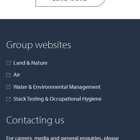
Group websites
Land & Nature
Air
Water & Environmental Management
Stack Testing & Occupational Hygiene
Contacting us
For careers, media and general enquiries, please