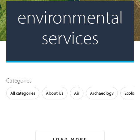
environmental
services
Categories
All categories
About Us
Air
Archaeology
Ecology
LOAD MORE