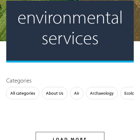
environmental
services
Categories
All categories
About Us
Air
Archaeology
Ecology
LOAD MORE