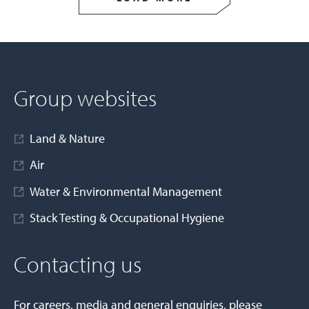
Group websites
Land & Nature
Air
Water & Environmental Management
Stack Testing & Occupational Hygiene
Contacting us
For careers, media and general enquiries, please