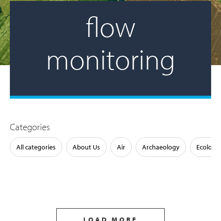
flow
monitoring
Categories
All categories
About Us
Air
Archaeology
Ecology
LOAD MORE