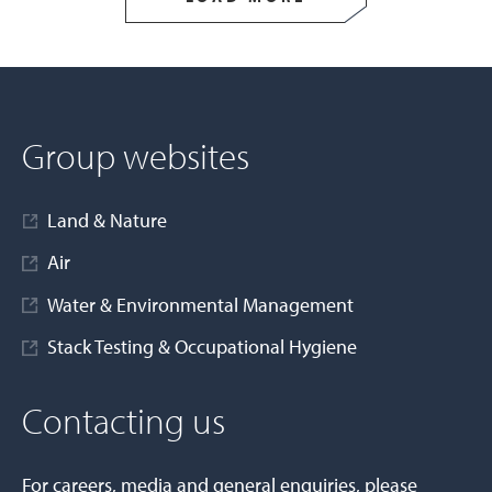
Group websites
Land & Nature
Air
Water & Environmental Management
Stack Testing & Occupational Hygiene
Contacting us
For careers, media and general enquiries, please