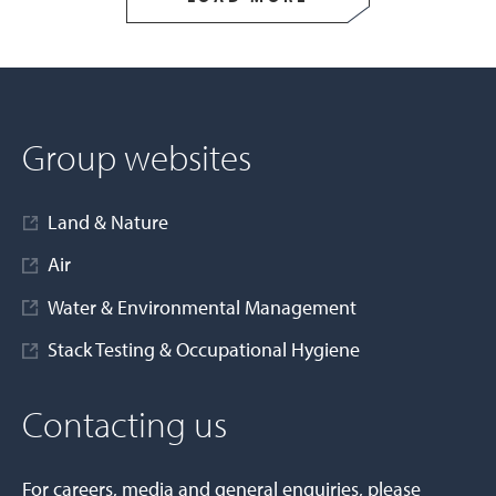
Group websites
Land & Nature
Air
Water & Environmental Management
Stack Testing & Occupational Hygiene
Contacting us
For careers, media and general enquiries, please