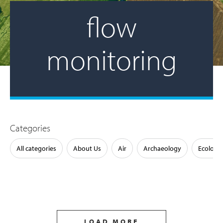
flow
monitoring
Categories
All categories
About Us
Air
Archaeology
Ecology
LOAD MORE