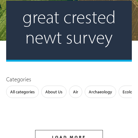
great crested
newt survey
Categories
All categories
About Us
Air
Archaeology
Ecology
LOAD MORE