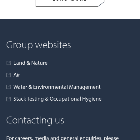
Group websites
Land & Nature
Air
Water & Environmental Management
Stack Testing & Occupational Hygiene
Contacting us
For careers, media and general enquiries, please