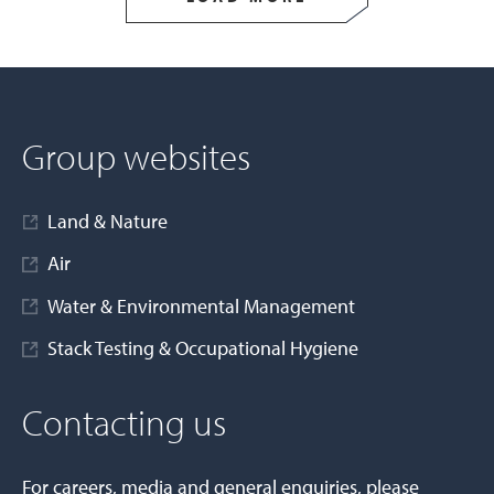
Group websites
Land & Nature
Air
Water & Environmental Management
Stack Testing & Occupational Hygiene
Contacting us
For careers, media and general enquiries, please