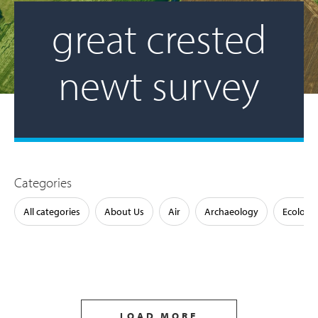
great crested
newt survey
Categories
All categories
About Us
Air
Archaeology
Ecology
LOAD MORE