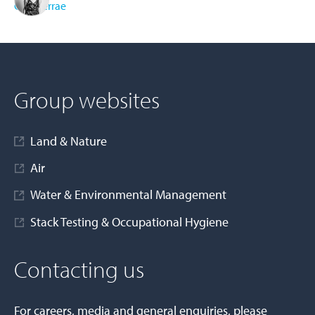
Cura Terrae
AD MORE
Group websites
Land & Nature
Air
Water & Environmental Management
Stack Testing & Occupational Hygiene
Contacting us
For careers, media and general enquiries, please