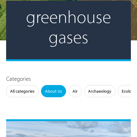
greenhouse
gases
Categories
All categories
About Us
Air
Archaeology
Ecology