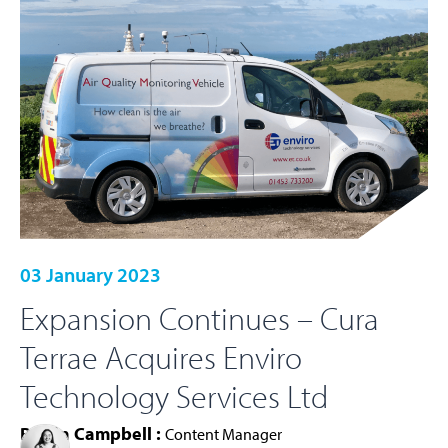
03 January 2023
Expansion Continues – Cura
Terrae Acquires Enviro
Technology Services Ltd
Roisin Campbell :
Content Manager