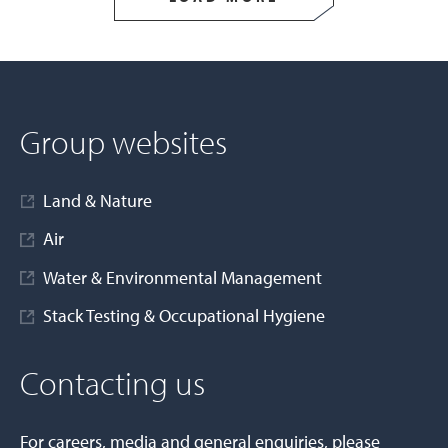
Group websites
Land & Nature
Air
Water & Environmental Management
Stack Testing & Occupational Hygiene
Contacting us
For careers, media and general enquiries, please