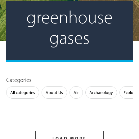
greenhouse
gases
Categories
All categories
About Us
Air
Archaeology
Ecology
LOAD MORE