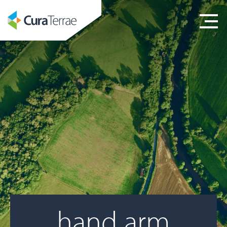
hand arm