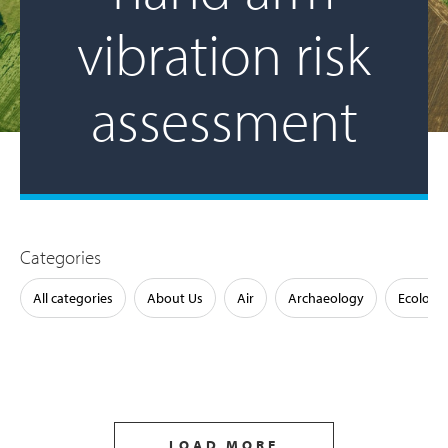
vibration risk
assessment
Categories
All categories
About Us
Air
Archaeology
Ecology
LOAD MORE