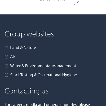
Group websites
Land & Nature
Air
Water & Environmental Management
Stack Testing & Occupational Hygiene
Contacting us
For careers, media and general enquiries, please