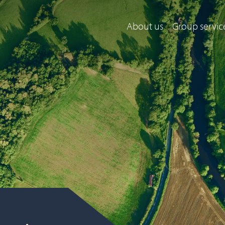
About us
Group servic