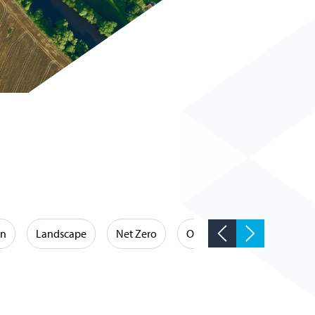
on
Landscape
Net Zero
Occupational Hygiene