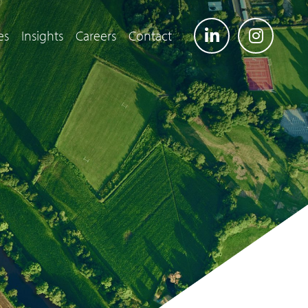
es
Insights
Careers
Contact