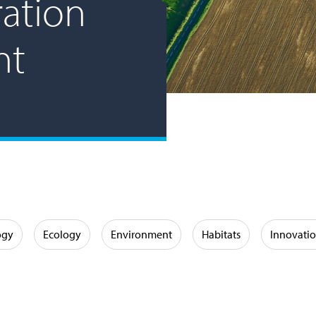
ation
nt
ogy
Ecology
Environment
Habitats
Innovati