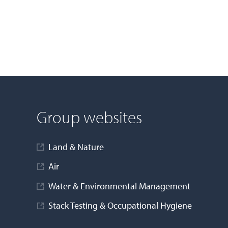
Group websites
Land & Nature
Air
Water & Environmental Management
Stack Testing & Occupational Hygiene