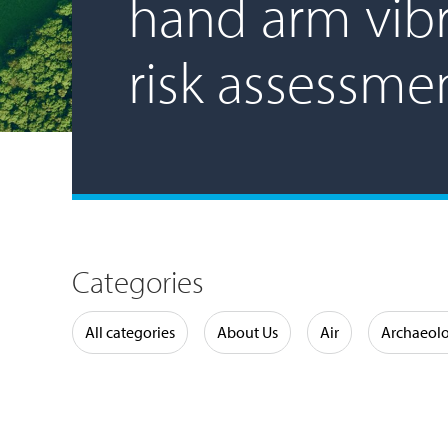
hand arm vibr
risk assessme
Categories
Water
All categories
About Us
Air
Archaeol