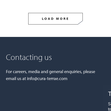
LOAD MORE
Contacting us
For careers, media and general enquiries, please
email us at
info@cura-terrae.com
T
S
t