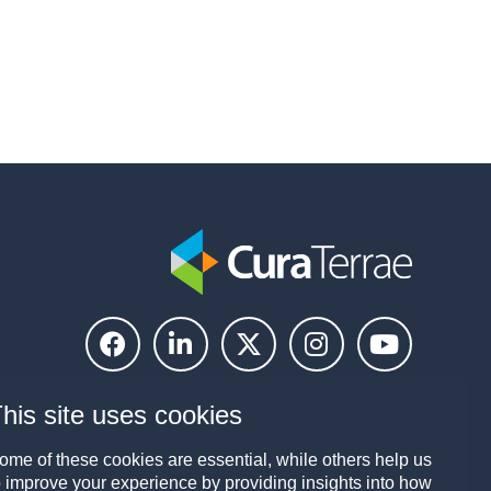
his site uses cookies
ome of these cookies are essential, while others help us
o improve your experience by providing insights into how