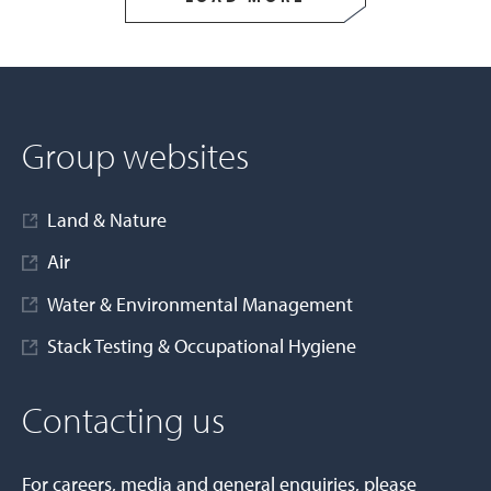
Group websites
Land & Nature
Air
Water & Environmental Management
Stack Testing & Occupational Hygiene
Contacting us
For careers, media and general enquiries, please