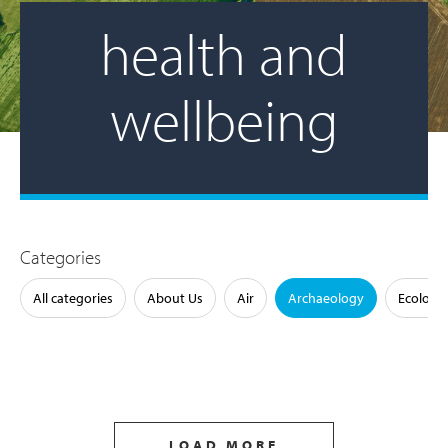
health and
wellbeing
Categories
All categories
About Us
Air
Archaeology
Ecology
LOAD MORE