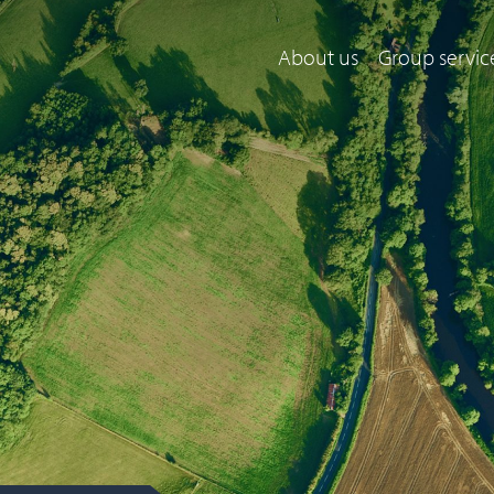
About us
Group servic