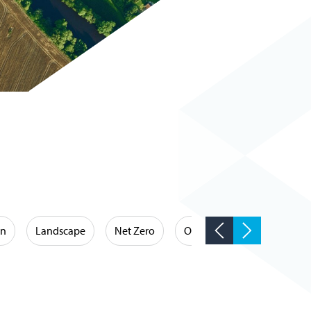
on
Landscape
Net Zero
Occupational Hygiene