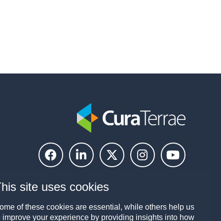
his site uses cookies
ome of these cookies are essential, while others help us
o improve your experience by providing insights into how