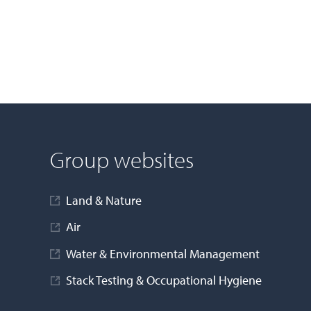
Group websites
Land & Nature
Air
Water & Environmental Management
Stack Testing & Occupational Hygiene