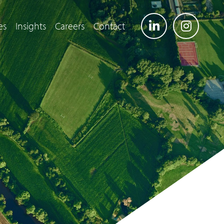
es
Insights
Careers
Contact