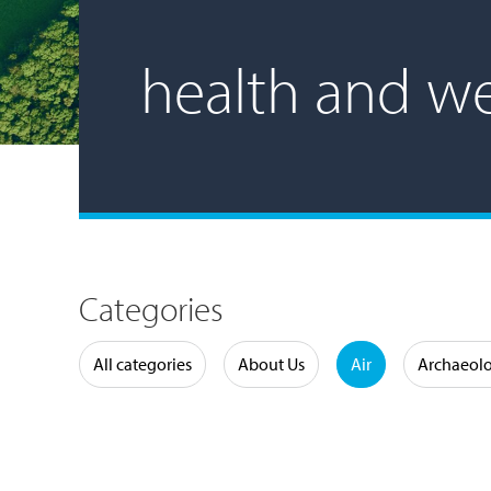
health and we
Categories
Water
All categories
About Us
Air
Archaeol