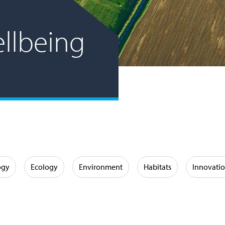
llbeing
ogy
Ecology
Environment
Habitats
Innovati