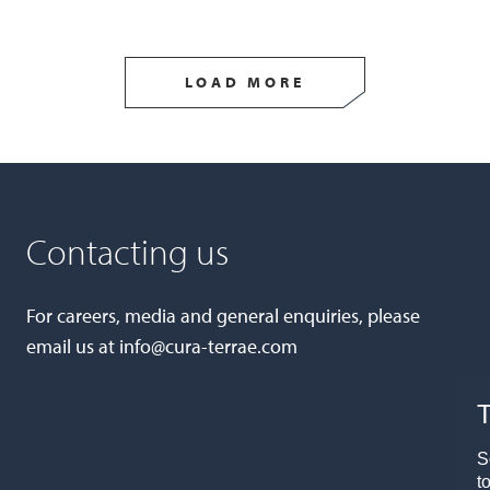
LOAD MORE
Contacting us
For careers, media and general enquiries, please
email us at
info@cura-terrae.com
T
S
t