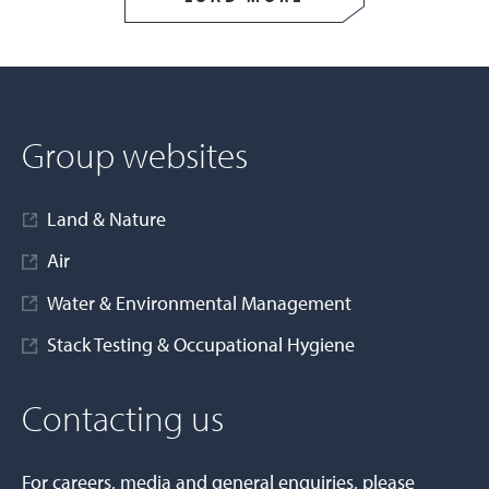
Group websites
Land & Nature
Air
Water & Environmental Management
Stack Testing & Occupational Hygiene
Contacting us
For careers, media and general enquiries, please