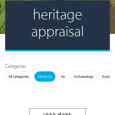
heritage
appraisal
Categories
All categories
About Us
Air
Archaeology
Ecology
LOAD MORE