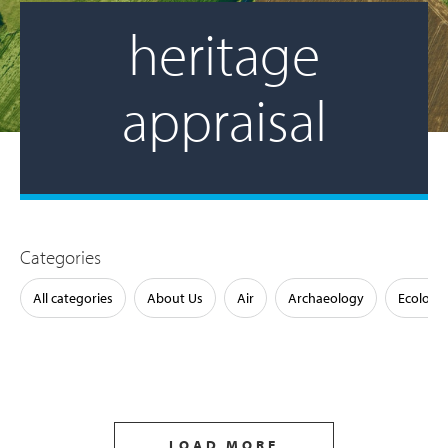
heritage
appraisal
Categories
All categories
About Us
Air
Archaeology
Ecology
LOAD MORE