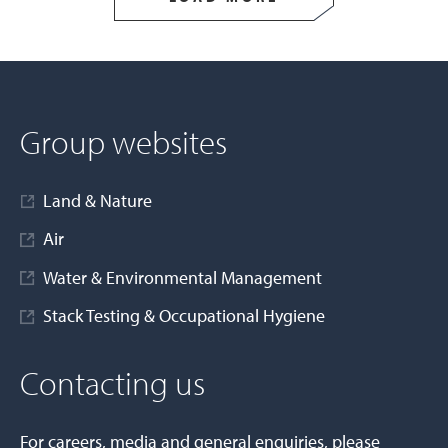
Group websites
Land & Nature
Air
Water & Environmental Management
Stack Testing & Occupational Hygiene
Contacting us
For careers, media and general enquiries, please