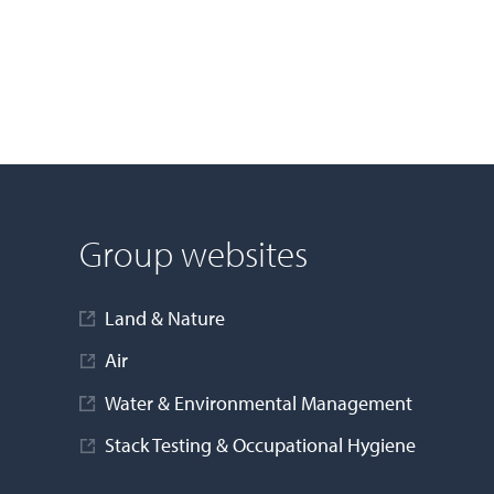
Group websites
Land & Nature
Air
Water & Environmental Management
Stack Testing & Occupational Hygiene