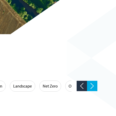
on
Landscape
Net Zero
Occupational Hygiene