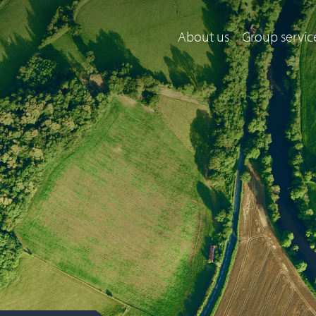
About us
Group servic