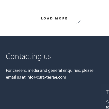
LOAD MORE
Contacting us
For careers, media and general enquiries, please
email us at
info@cura-terrae.com
T
S
t