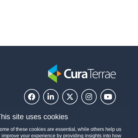
his site uses cookies
ome of these cookies are essential, while others help us
o improve your experience by providing insights into how