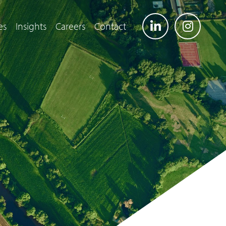
es
Insights
Careers
Contact