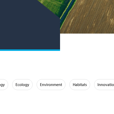
ogy
Ecology
Environment
Habitats
Innovati