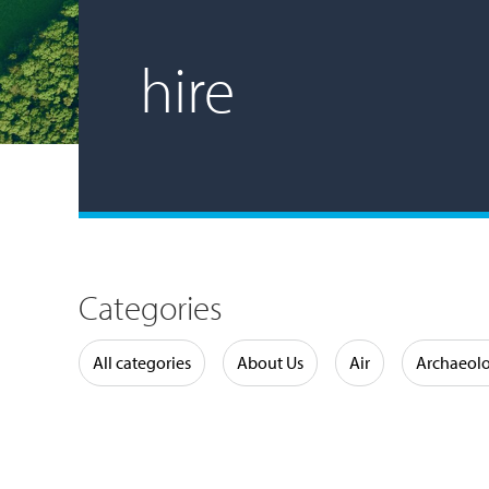
hire
Categories
Water
All categories
About Us
Air
Archaeol