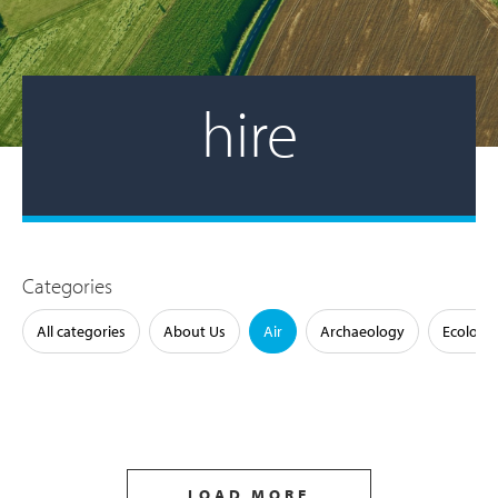
hire
Categories
All categories
About Us
Air
Archaeology
Ecology
LOAD MORE