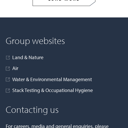
Group websites
Land & Nature
Air
Water & Environmental Management
Stack Testing & Occupational Hygiene
Contacting us
For careers, media and general enquiries, please