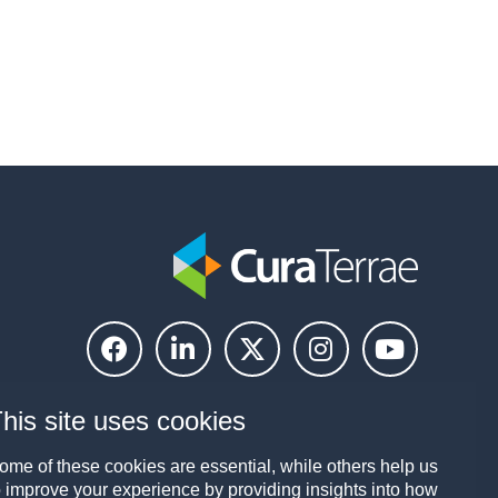
his site uses cookies
ome of these cookies are essential, while others help us
o improve your experience by providing insights into how