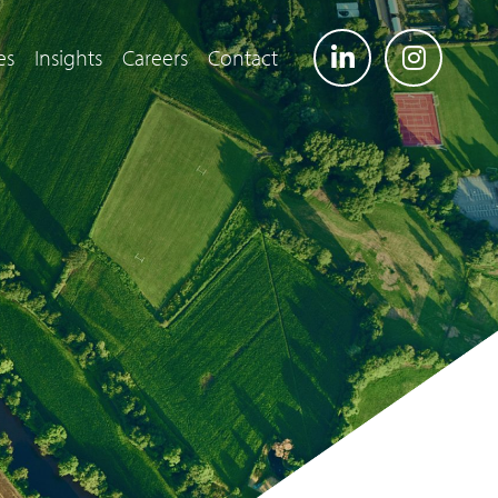
es
Insights
Careers
Contact