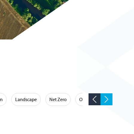
on
Landscape
Net Zero
Occupational Hygiene