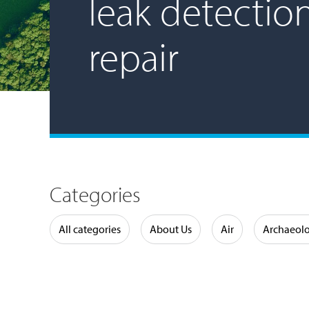
leak detectio
repair
Categories
Water
All categories
About Us
Air
Archaeol