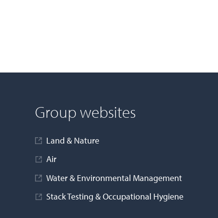
Group websites
Land & Nature
Air
Water & Environmental Management
Stack Testing & Occupational Hygiene