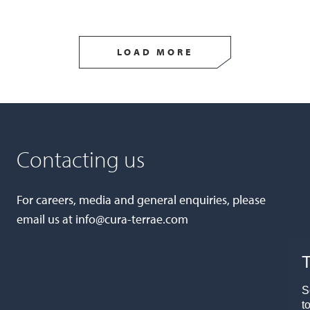
LOAD MORE
Contacting us
For careers, media and general enquiries, please
email us at
info@cura-terrae.com
T
S
t