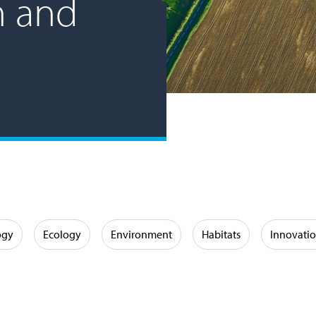
n and
ogy
Ecology
Environment
Habitats
Innovati