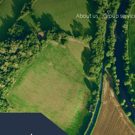
About us
Group servic