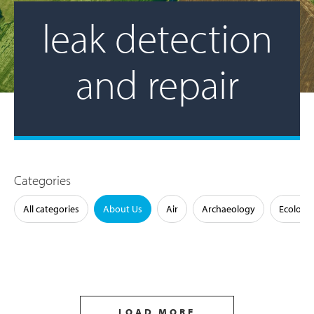
leak detection
and repair
Categories
All categories
About Us
Air
Archaeology
Ecology
LOAD MORE