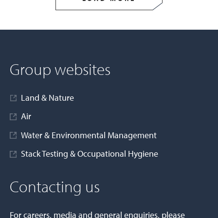
Group websites
Land & Nature
Air
Water & Environmental Management
Stack Testing & Occupational Hygiene
Contacting us
For careers, media and general enquiries, please