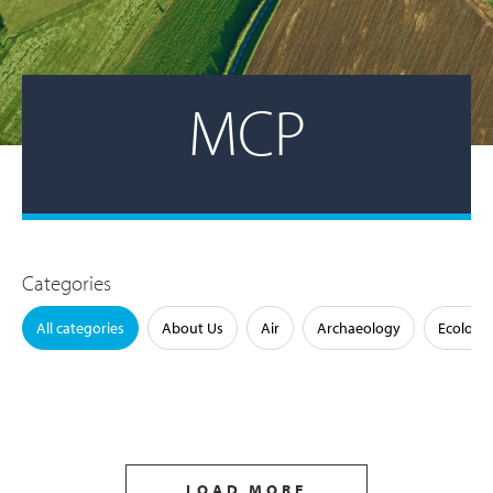
MCP
Categories
All categories
About Us
Air
Archaeology
Ecology
LOAD MORE