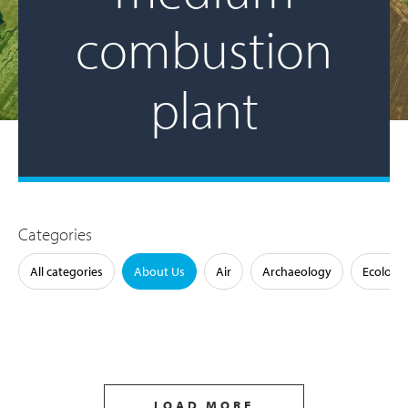
combustion
plant
Categories
All categories
About Us
Air
Archaeology
Ecology
LOAD MORE