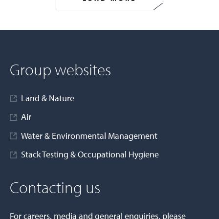
Group websites
Land & Nature
Air
Water & Environmental Management
Stack Testing & Occupational Hygiene
Contacting us
For careers, media and general enquiries, please