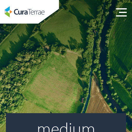
medium