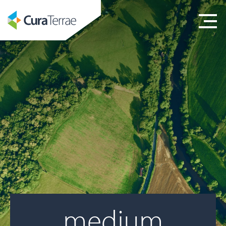
medium