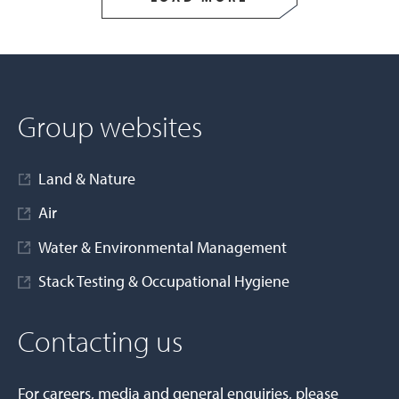
Group websites
Land & Nature
Air
Water & Environmental Management
Stack Testing & Occupational Hygiene
Contacting us
For careers, media and general enquiries, please