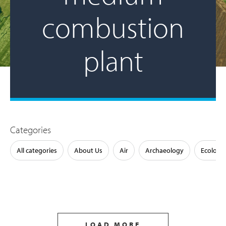
combustion
plant
Categories
All categories
About Us
Air
Archaeology
Ecology
LOAD MORE