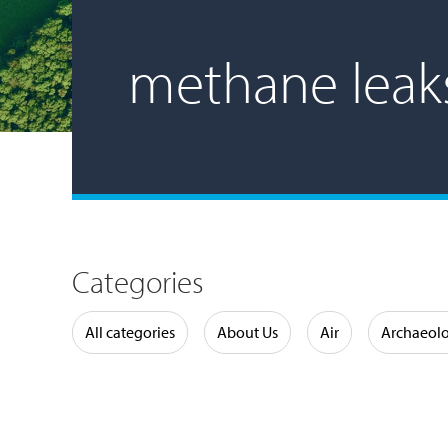
methane leak
Categories
Water
All categories
About Us
Air
Archaeol