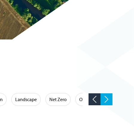
on
Landscape
Net Zero
Occupational Hygiene