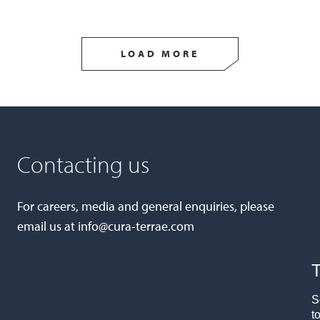
LOAD MORE
Contacting us
For careers, media and general enquiries, please
email us at
info@cura-terrae.com
T
S
t