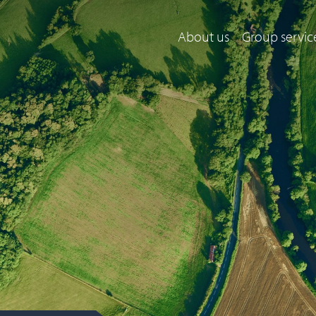
About us
Group servic