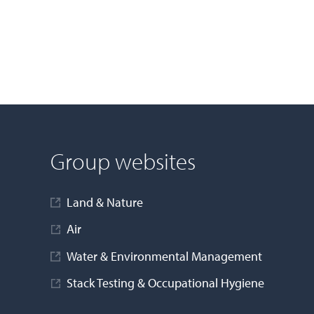
Group websites
Land & Nature
Air
Water & Environmental Management
Stack Testing & Occupational Hygiene