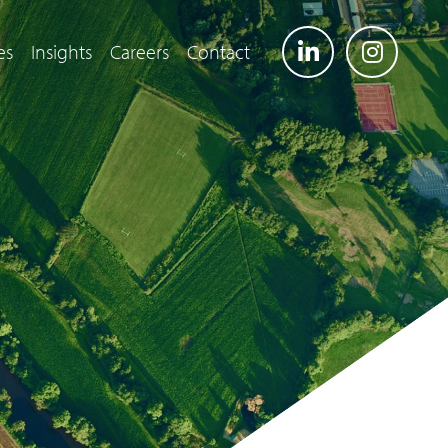
es
Insights
Careers
Contact