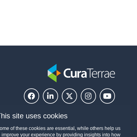
his site uses cookies
ome of these cookies are essential, while others help us
o improve your experience by providing insights into how