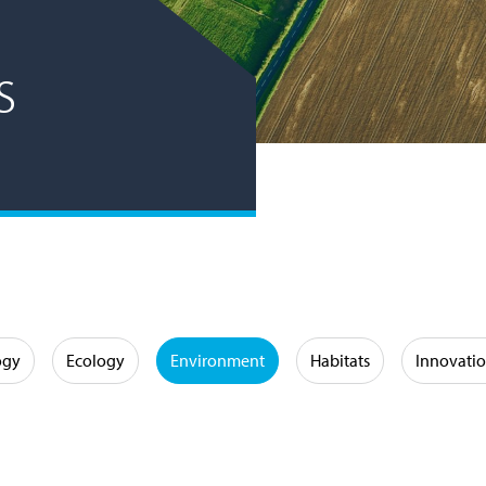
s
ogy
Ecology
Environment
Habitats
Innovati