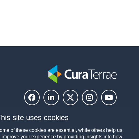
his site uses cookies
ome of these cookies are essential, while others help us
o improve your experience by providing insights into how