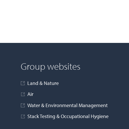
Group websites
Land & Nature
Air
Water & Environmental Management
Stack Testing & Occupational Hygiene