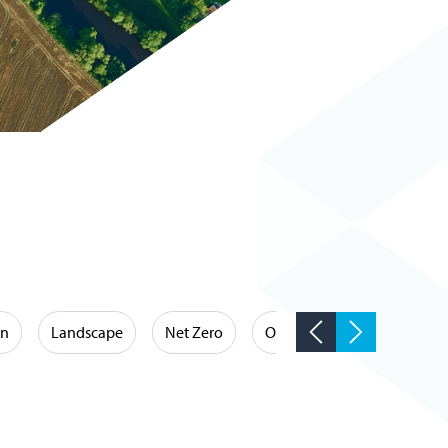
on
Landscape
Net Zero
Occupational Hygiene