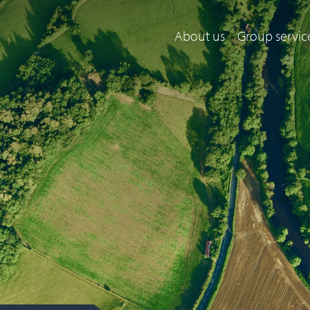
About us
Group servic