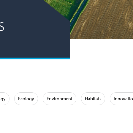
s
ogy
Ecology
Environment
Habitats
Innovati