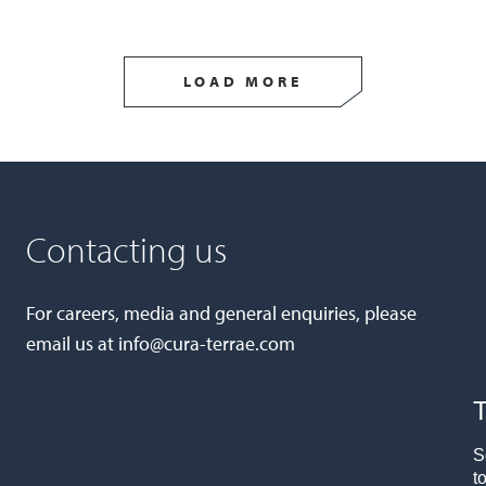
LOAD MORE
Contacting us
For careers, media and general enquiries, please
email us at
info@cura-terrae.com
T
S
t