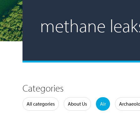
methane leak
Categories
Water
All categories
About Us
Air
Archaeol