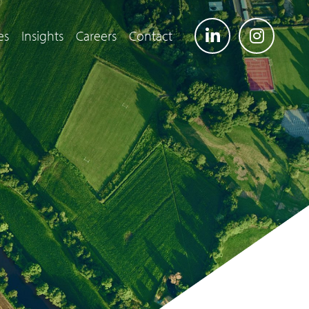
es
Insights
Careers
Contact