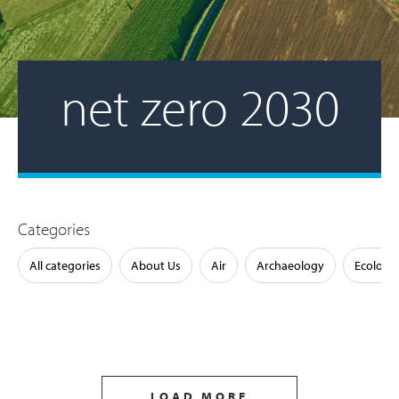
net zero 2030
Categories
All categories
About Us
Air
Archaeology
Ecology
LOAD MORE