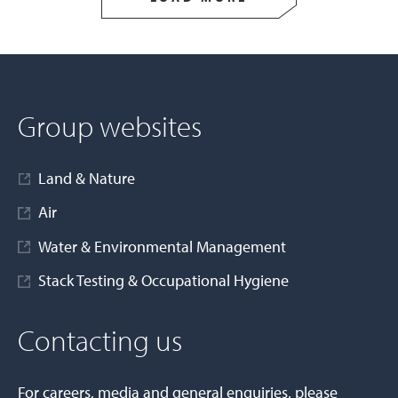
Group websites
Land & Nature
Air
Water & Environmental Management
Stack Testing & Occupational Hygiene
Contacting us
For careers, media and general enquiries, please