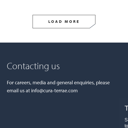
LOAD MORE
Contacting us
For careers, media and general enquiries, please
email us at
info@cura-terrae.com
T
S
t