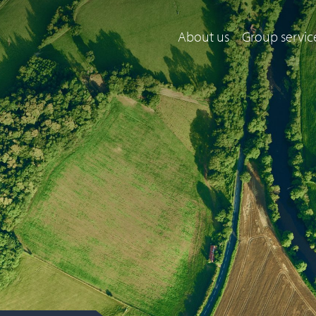
About us
Group servic