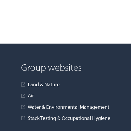
Group websites
Land & Nature
Air
Water & Environmental Management
Stack Testing & Occupational Hygiene