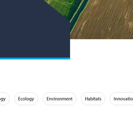
ogy
Ecology
Environment
Habitats
Innovati