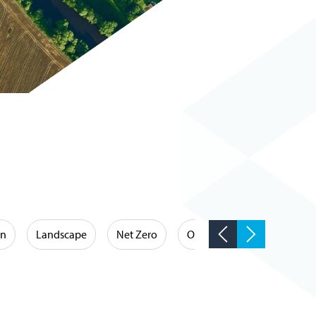
on
Landscape
Net Zero
Occupational Hygiene