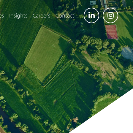
es
Insights
Careers
Contact