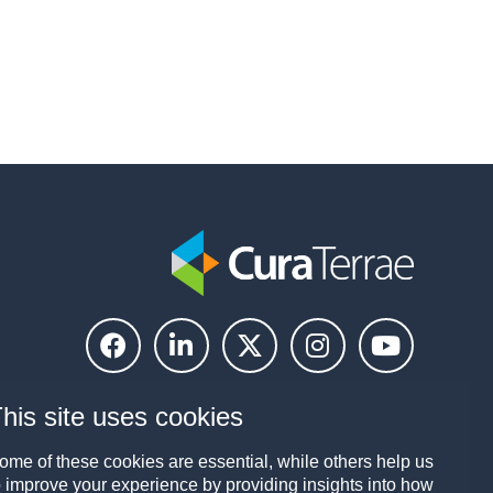
his site uses cookies
ome of these cookies are essential, while others help us
o improve your experience by providing insights into how