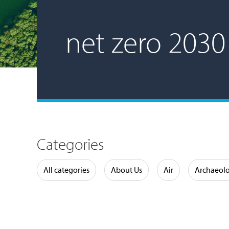
net zero 2030
Categories
Water
All categories
About Us
Air
Archaeol