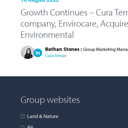
Growth Continues – Cura Ter
company, Envirocare, Acquires
Environmental
Bethan Stones :
Group Marketing Mana
Cura Terrae
LOAD MORE
Group websites
Land & Nature
Air