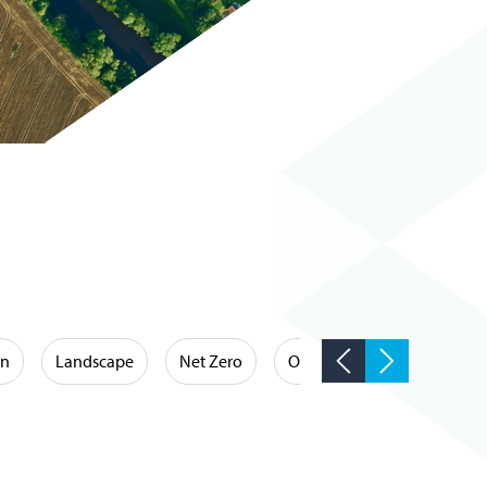
on
Landscape
Net Zero
Occupational Hygiene