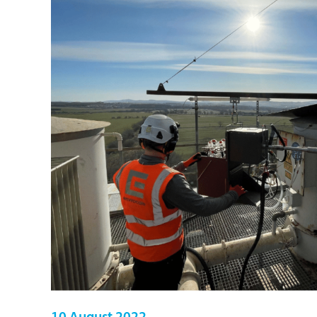
10 August 2022