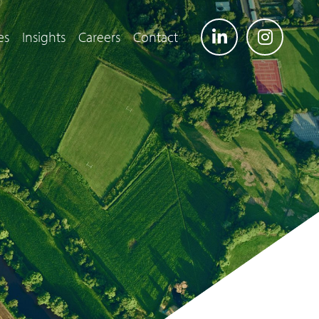
es
Insights
Careers
Contact