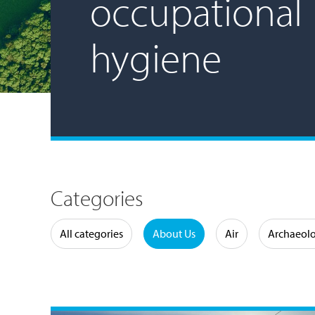
occupational
hygiene
Categories
Water
All categories
About Us
Air
Archaeol