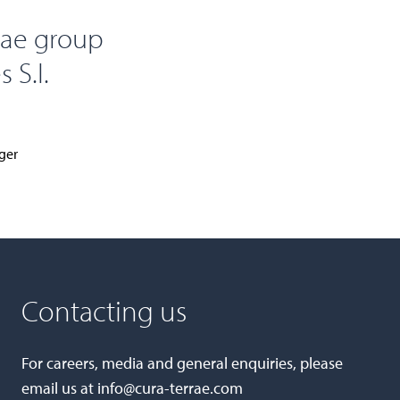
rae group
 S.I.
ger
Contacting us
For careers, media and general enquiries, please
email us at
info@cura-terrae.com