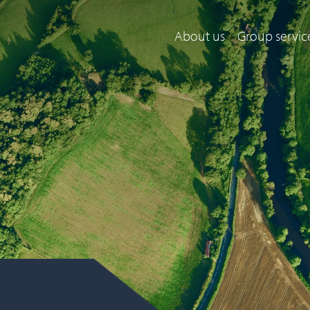
About us
Group servic