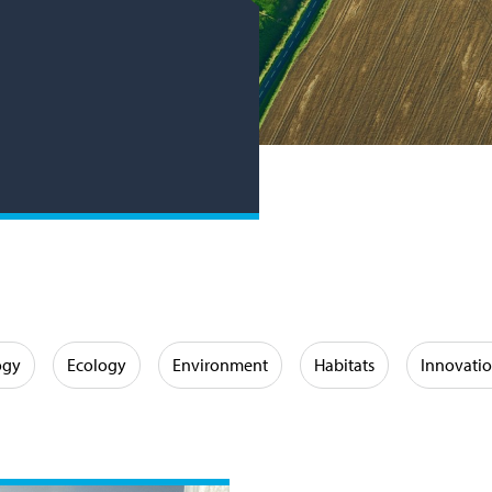
ogy
Ecology
Environment
Habitats
Innovati