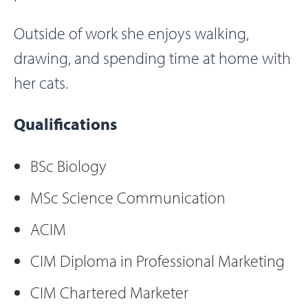
Outside of work she enjoys walking,
drawing, and spending time at home with
her cats.
Qualifications
BSc Biology
MSc Science Communication
ACIM
CIM Diploma in Professional Marketing
CIM Chartered Marketer