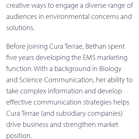
creative ways to engage a diverse range of
audiences in environmental concerns and
solutions.
Before joining Cura Terrae, Bethan spent
five years developing the EMS marketing
function. With a background in Biology
and Science Communication, her ability to
take complex information and develop
effective communication strategies helps
Cura Terrae (and subsidiary companies)
drive business and strengthen market
position.