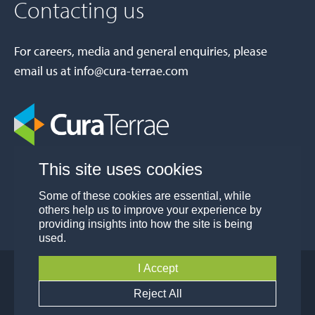
Contacting us
For careers, media and general enquiries, please
email us at
info@cura-terrae.com
This site uses cookies
Some of these cookies are essential, while
others help us to improve your experience by
providing insights into how the site is being
used.
I Accept
© Cura Terrae Group 2026
Privacy
Modern Slavery and Human Trafficking
Reject All
Policy
Policy