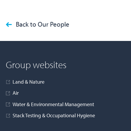
Back to Our People
Group websites
Land & Nature
Air
Water & Environmental Management
Stack Testing & Occupational Hygiene