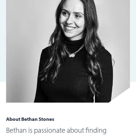
About Bethan Stones
Bethan is passionate about finding