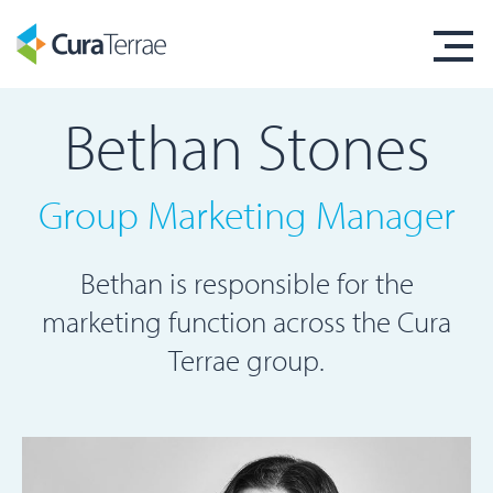
Bethan Stones
Group Marketing Manager
Bethan is responsible for the
marketing function across the Cura
Terrae group.