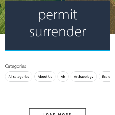
permit
surrender
Categories
All categories
About Us
Air
Archaeology
Ecology
LOAD MORE