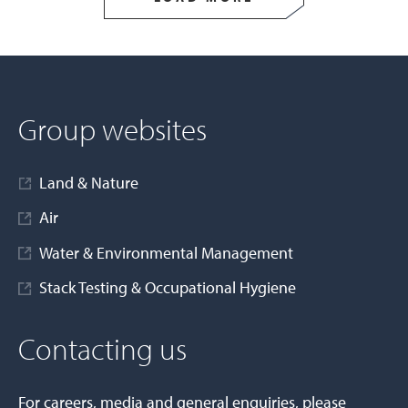
Group websites
Land & Nature
Air
Water & Environmental Management
Stack Testing & Occupational Hygiene
Contacting us
For careers, media and general enquiries, please