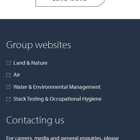
Group websites
Land & Nature
Air
Water & Environmental Management
Stack Testing & Occupational Hygiene
Contacting us
For careers, media and general enquiries, please