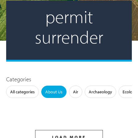
permit
surrender
Categories
All categories
About Us
Air
Archaeology
Ecology
LOAD MORE