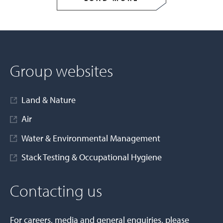
Group websites
Land & Nature
Air
Water & Environmental Management
Stack Testing & Occupational Hygiene
Contacting us
For careers, media and general enquiries, please