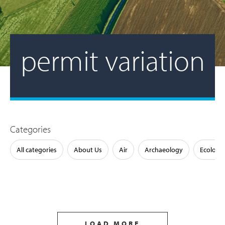
permit variation
Categories
All categories
About Us
Air
Archaeology
Ecology
LOAD MORE