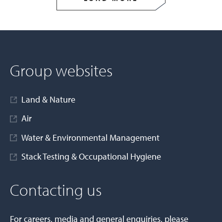
Group websites
Land & Nature
Air
Water & Environmental Management
Stack Testing & Occupational Hygiene
Contacting us
For careers, media and general enquiries, please