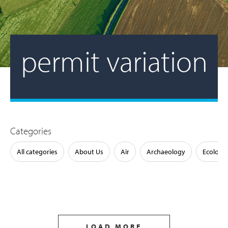
permit variation
Categories
All categories
About Us
Air
Archaeology
Ecology
LOAD MORE