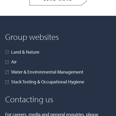
Group websites
Land & Nature
Air
Water & Environmental Management
Stack Testing & Occupational Hygiene
Contacting us
For careers, media and general enquiries, please