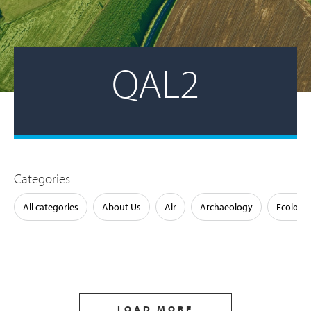
QAL2
Categories
All categories
About Us
Air
Archaeology
Ecology
LOAD MORE