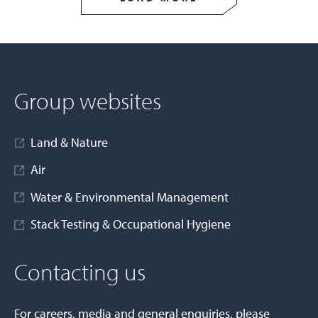
Group websites
Land & Nature
Air
Water & Environmental Management
Stack Testing & Occupational Hygiene
Contacting us
For careers, media and general enquiries, please