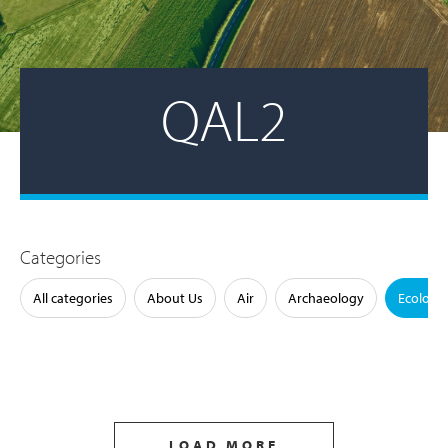
QAL2
Categories
All categories
About Us
Air
Archaeology
Ecology
LOAD MORE