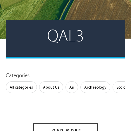
QAL3
Categories
All categories
About Us
Air
Archaeology
Ecology
LOAD MORE