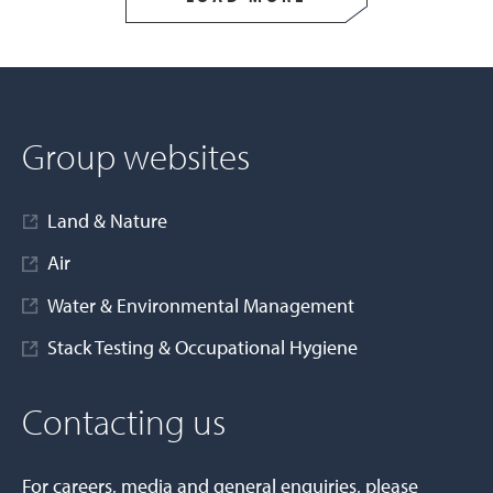
Group websites
Land & Nature
Air
Water & Environmental Management
Stack Testing & Occupational Hygiene
Contacting us
For careers, media and general enquiries, please