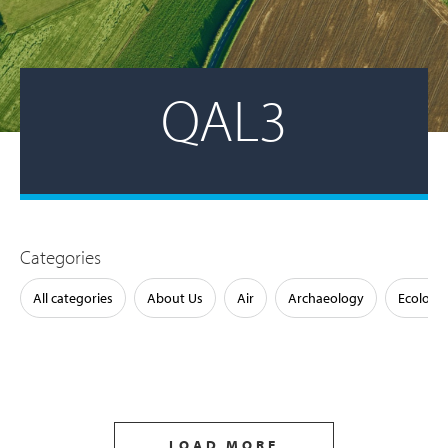
QAL3
Categories
All categories
About Us
Air
Archaeology
Ecology
LOAD MORE