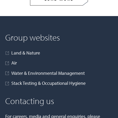
Group websites
Land & Nature
Air
Water & Environmental Management
Stack Testing & Occupational Hygiene
Contacting us
For careers, media and general enquiries, please