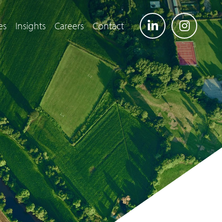
es
Insights
Careers
Contact