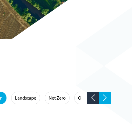
on
Landscape
Net Zero
Occupational Hygiene