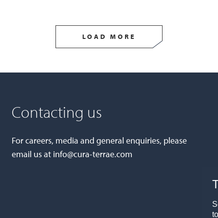
LOAD MORE
Contacting us
For careers, media and general enquiries, please
email us at
info@cura-terrae.com
T
S
t