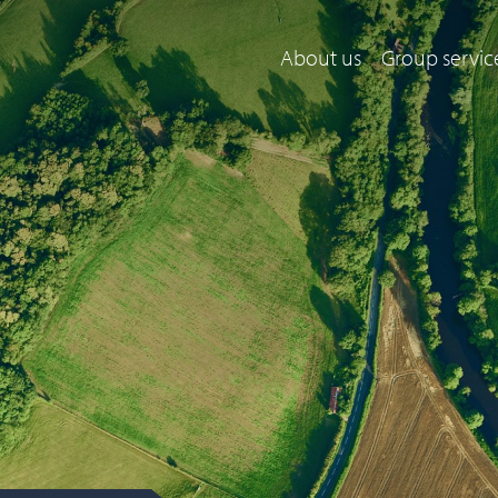
About us
Group servic