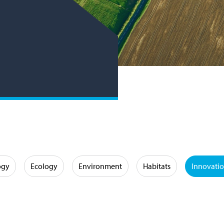
ogy
Ecology
Environment
Habitats
Innovati