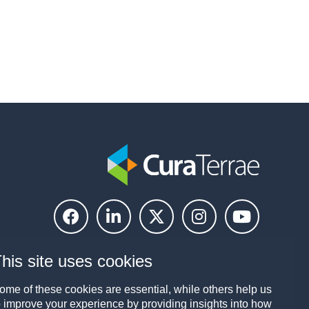
his site uses cookies
ome of these cookies are essential, while others help us
o improve your experience by providing insights into how