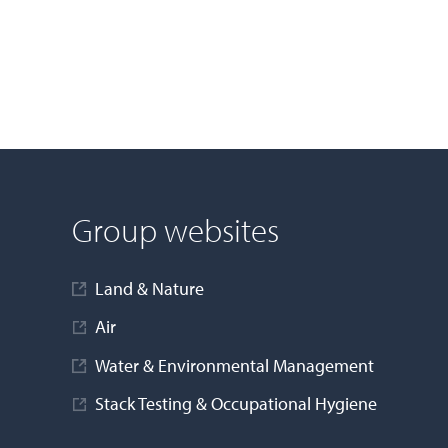
Group websites
Land & Nature
Air
Water & Environmental Management
Stack Testing & Occupational Hygiene