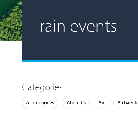
rain events
Categories
Water
All categories
About Us
Air
Archaeol