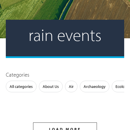
rain events
Categories
All categories
About Us
Air
Archaeology
Ecology
LOAD MORE