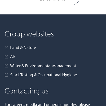
Group websites
Land & Nature
Air
Water & Environmental Management
Stack Testing & Occupational Hygiene
Contacting us
For careers, media and general enquiries, please