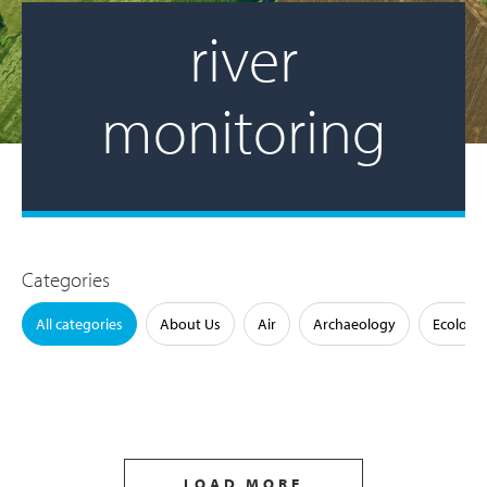
river
monitoring
Categories
All categories
About Us
Air
Archaeology
Ecology
LOAD MORE