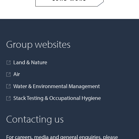
Group websites
Land & Nature
Air
Water & Environmental Management
Stack Testing & Occupational Hygiene
Contacting us
For careers, media and general enquiries, please